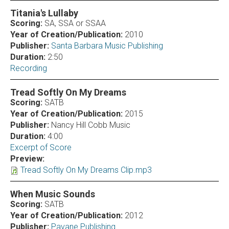
Titania's Lullaby
Scoring:
SA, SSA or SSAA
Year of Creation/Publication:
2010
Publisher:
Santa Barbara Music Publishing
Duration:
2:50
Recording
Tread Softly On My Dreams
Scoring:
SATB
Year of Creation/Publication:
2015
Publisher:
Nancy Hill Cobb Music
Duration:
4:00
Excerpt of Score
Preview:
Tread Softly On My Dreams Clip.mp3
When Music Sounds
Scoring:
SATB
Year of Creation/Publication:
2012
Publisher:
Pavane Publishing