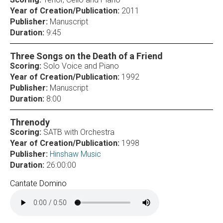
Year of Creation/Publication:
2011
Publisher:
Manuscript
Duration:
9:45
Three Songs on the Death of a Friend
Scoring:
Solo Voice and Piano
Year of Creation/Publication:
1992
Publisher:
Manuscript
Duration:
8:00
Threnody
Scoring:
SATB with Orchestra
Year of Creation/Publication:
1998
Publisher:
Hinshaw Music
Duration:
26:00:00
Cantate Domino