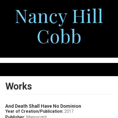
Skip
Nancy Hill
to
main
content
Cobb
Togg
navig
Works
And Death Shall Have No Dominion
Year of Creation/Publication:
2017
Publisher:
Manuscript