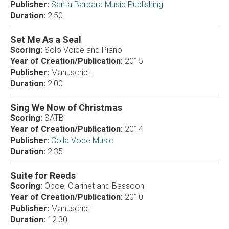
Publisher:
Santa Barbara Music Publishing
Duration:
2:50
Set Me As a Seal
Scoring:
Solo Voice and Piano
Year of Creation/Publication:
2015
Publisher:
Manuscript
Duration:
2:00
Sing We Now of Christmas
Scoring:
SATB
Year of Creation/Publication:
2014
Publisher:
Colla Voce Music
Duration:
2:35
Suite for Reeds
Scoring:
Oboe, Clarinet and Bassoon
Year of Creation/Publication:
2010
Publisher:
Manuscript
Duration:
12:30