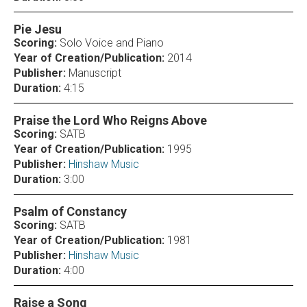
Pie Jesu
Scoring:
Solo Voice and Piano
Year of Creation/Publication:
2014
Publisher:
Manuscript
Duration:
4:15
Praise the Lord Who Reigns Above
Scoring:
SATB
Year of Creation/Publication:
1995
Publisher:
Hinshaw Music
Duration:
3:00
Psalm of Constancy
Scoring:
SATB
Year of Creation/Publication:
1981
Publisher:
Hinshaw Music
Duration:
4:00
Raise a Song