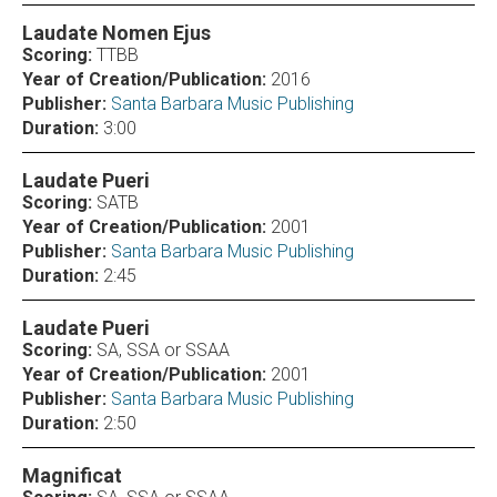
Laudate Nomen Ejus
Scoring:
TTBB
Year of Creation/Publication:
2016
Publisher:
Santa Barbara Music Publishing
Duration:
3:00
Laudate Pueri
Scoring:
SATB
Year of Creation/Publication:
2001
Publisher:
Santa Barbara Music Publishing
Duration:
2:45
Laudate Pueri
Scoring:
SA, SSA or SSAA
Year of Creation/Publication:
2001
Publisher:
Santa Barbara Music Publishing
Duration:
2:50
Magnificat