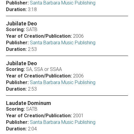
Publisher:
Santa Barbara Music Publishing
Duration:
3:18
Jubilate Deo
Scoring:
SATB
Year of Creation/Publication:
2006
Publisher:
Santa Barbara Music Publishing
Duration:
2:53
Jubilate Deo
Scoring:
SA, SSA or SSAA
Year of Creation/Publication:
2006
Publisher:
Santa Barbara Music Publishing
Duration:
2:53
Laudate Dominum
Scoring:
SATB
Year of Creation/Publication:
2001
Publisher:
Santa Barbara Music Publishing
Duration:
2:04