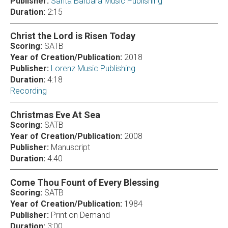
Publisher:
Santa Barbara Music Publishing
Duration:
2:15
Christ the Lord is Risen Today
Scoring:
SATB
Year of Creation/Publication:
2018
Publisher:
Lorenz Music Publishing
Duration:
4:18
Recording
Christmas Eve At Sea
Scoring:
SATB
Year of Creation/Publication:
2008
Publisher:
Manuscript
Duration:
4:40
Come Thou Fount of Every Blessing
Scoring:
SATB
Year of Creation/Publication:
1984
Publisher:
Print on Demand
Duration:
3:00