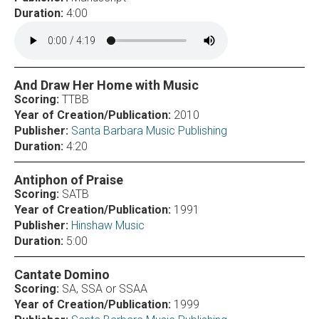
Duration:
4:00
And Draw Her Home with Music
Scoring:
TTBB
Year of Creation/Publication:
2010
Publisher:
Santa Barbara Music Publishing
Duration:
4:20
Antiphon of Praise
Scoring:
SATB
Year of Creation/Publication:
1991
Publisher:
Hinshaw Music
Duration:
5:00
Cantate Domino
Scoring:
SA, SSA or SSAA
Year of Creation/Publication:
1999