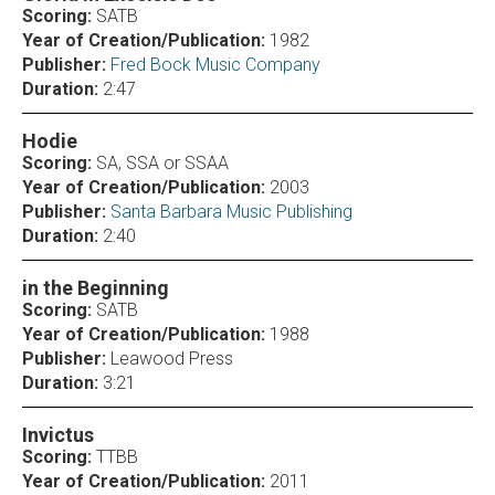
Scoring:
SATB
Year of Creation/Publication:
1982
Publisher:
Fred Bock Music Company
Duration:
2:47
Hodie
Scoring:
SA, SSA or SSAA
Year of Creation/Publication:
2003
Publisher:
Santa Barbara Music Publishing
Duration:
2:40
in the Beginning
Scoring:
SATB
Year of Creation/Publication:
1988
Publisher:
Leawood Press
Duration:
3:21
Invictus
Scoring:
TTBB
Year of Creation/Publication:
2011