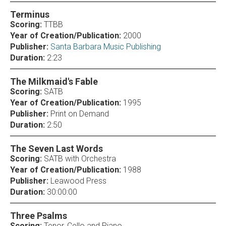
Terminus
Scoring:
TTBB
Year of Creation/Publication:
2000
Publisher:
Santa Barbara Music Publishing
Duration:
2:23
The Milkmaid's Fable
Scoring:
SATB
Year of Creation/Publication:
1995
Publisher:
Print on Demand
Duration:
2:50
The Seven Last Words
Scoring:
SATB with Orchestra
Year of Creation/Publication:
1988
Publisher:
Leawood Press
Duration:
30:00:00
Three Psalms
Scoring:
Tenor, Cello and Piano