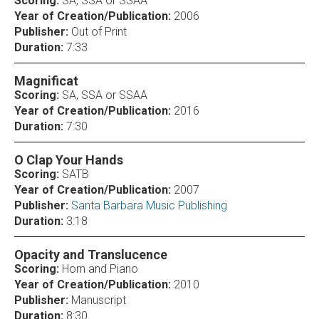
Scoring:
SA, SSA or SSAA
Year of Creation/Publication:
2006
Publisher:
Out of Print
Duration:
7:33
Magnificat
Scoring:
SA, SSA or SSAA
Year of Creation/Publication:
2016
Duration:
7:30
O Clap Your Hands
Scoring:
SATB
Year of Creation/Publication:
2007
Publisher:
Santa Barbara Music Publishing
Duration:
3:18
Opacity and Translucence
Scoring:
Horn and Piano
Year of Creation/Publication:
2010
Publisher:
Manuscript
Duration:
8:30