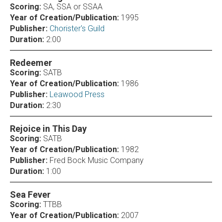
Scoring:
SA, SSA or SSAA
Year of Creation/Publication:
1995
Publisher:
Chorister's Guild
Duration:
2:00
Redeemer
Scoring:
SATB
Year of Creation/Publication:
1986
Publisher:
Leawood Press
Duration:
2:30
Rejoice in This Day
Scoring:
SATB
Year of Creation/Publication:
1982
Publisher:
Fred Bock Music Company
Duration:
1:00
Sea Fever
Scoring:
TTBB
Year of Creation/Publication:
2007