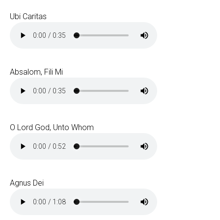
Ubi Caritas
Absalom, Fili Mi
O Lord God, Unto Whom
Agnus Dei