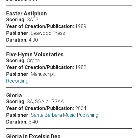
Easter Antiphon
Scoring:
SATB
Year of Creation/Publication:
1989
Publisher:
Leawood Press
Duration:
4:00
Five Hymn Voluntaries
Scoring:
Organ
Year of Creation/Publication:
1982
Publisher:
Manuscript
Recording
Gloria
Scoring:
SA, SSA or SSAA
Year of Creation/Publication:
2004
Publisher:
Santa Barbara Music Publishing
Duration:
3:40
Gloria in Excelsis Deo