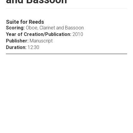
Suite for Reeds
Scoring:
Oboe, Clarinet and Bassoon
Year of Creation/Publication:
2010
Publisher:
Manuscript
Duration:
12:30